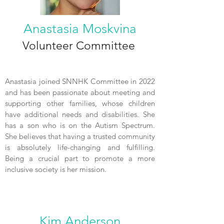
Anastasia Moskvina
Volunteer Committee
Anastasia joined SNNHK Committee in 2022
and has been passionate about meeting and
supporting other families, whose children
have additional needs and disabilities. She
has a son who is on the Autism Spectrum.
She believes that having a trusted community
is absolutely life-changing and fulfilling.
Being a crucial part to promote a more
inclusive society is her mission.
Kim Anderson