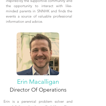
inspired by the supportive community and
the opportunity to interact with like-
minded parents in SNNHK and finds the
events a source of valuable professional
information and advice.
Erin Macalligan
Director Of Operations
Erin is a perennial problem solver and