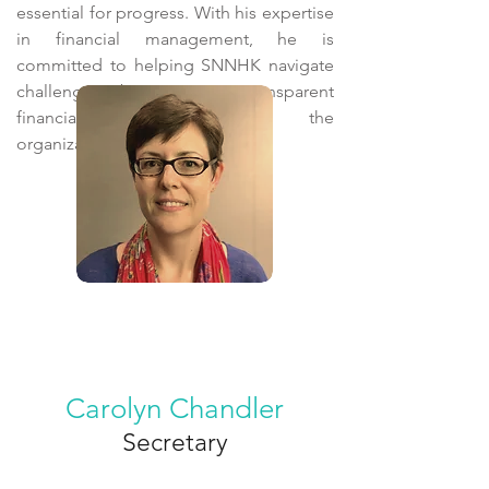
essential for progress. With his expertise
in financial management, he is
committed to helping SNNHK navigate
challenges by ensuring transparent
financial practices within the
organization.
Carolyn Chandler
Secretary