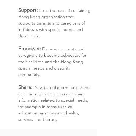
Support:
Be a diverse self-sustaining
Hong Kong organisation that
supports parents and caregivers of
individuals with special needs and
disabilities .
Empower:
Empower parents and
caregivers to become advocates for
their children and the Hong Kong
special needs and disability
community.
Share:
Provide a platform for parents
and caregivers to access and share
information related to special needs;
for example in areas such as
education, employment, health,
services and therapy.