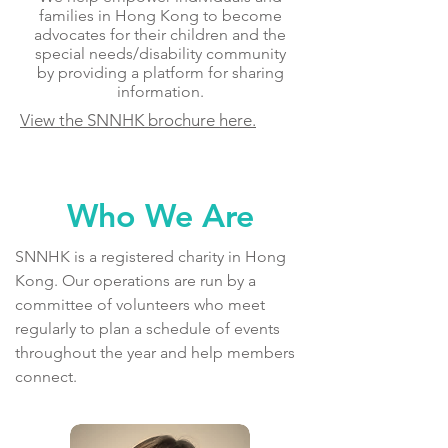
families in Hong Kong to become
advocates for their children and the
special needs/disability community
by providing a platform for sharing
information.
View the SNNHK brochure here.
Who We Are
SNNHK is a registered charity in Hong
Kong. Our operations are run by a
committee of volunteers who meet
regularly to plan a schedule of events
throughout the year and help members
connect.