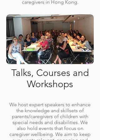
caregivers in Hong Kong.
Talks, Courses and
Workshops
We host expert speakers to enhance
the knowledge and skillsets of
parents/caregivers of children with
special needs and disabilities. We
also hold events that focus on
caregiver wellbeing. We aim to keep