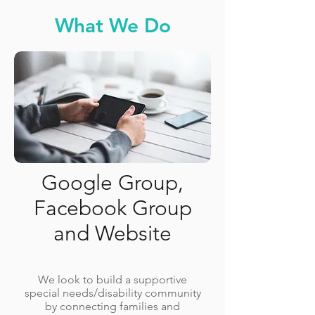
What We Do
Google Group,
Facebook Group
and Website
We look to build a supportive
special needs/disability community
by connecting families and