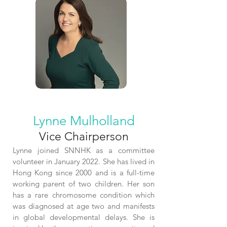
Lynne Mulholland
Vice Chairperson
L
ynne joined SNNHK as a committee
volunteer in January 2022. She has lived in
Hong Kong since 2000 and is a full-time
working parent of two children. Her son
has a rare chromosome condition which
was diagnosed at age two and manifests
in global developmental delays. She is