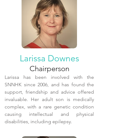
Larissa Downes
Chairperson
Larissa has been involved with the
SNNHK since 2006, and has found the
support, friendship and advice offered
invaluable. Her adult son is medically
complex, with a rare genetic condition
causing intellectual and physical
disabilities, including epilepsy.