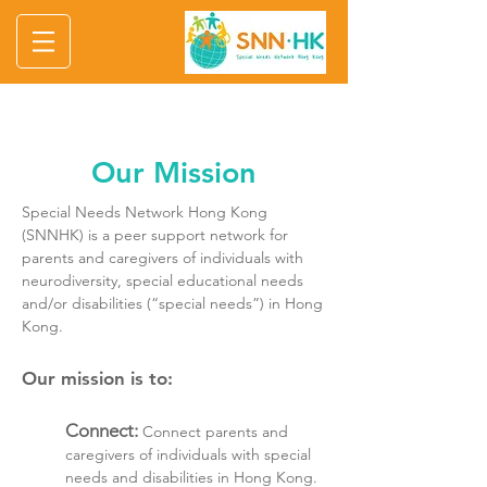
Our Mission
Special Needs Network Hong Kong
(SNNHK) is a peer support network for
parents and caregivers of individuals with
neurodiversity, special educational needs
and/or disabilities (“special needs”) in Hong
Kong.
Our mission is to:
Connect:
Connect parents and
caregivers of individuals with special
needs and disabilities in Hong Kong.