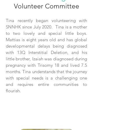
Volunteer Committee
Tina recently began volunteering with
SNNHK since July 2020. Tina is a mother
to two lovely and special little boys.
Mattias is eight years old and has global
developmental delays being diagnosed
with 13Q Interstitial Deletion, and his
little brother, Izaiah was diagnosed during
pregnancy with Trisomy 18 and lived 7.5
months. Tina understands that the journey
with special needs is a challenging one
and requires entire communities to
flourish.