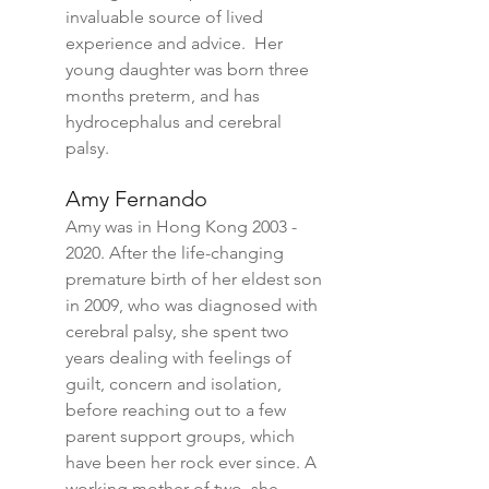
invaluable source of lived
experience and advice. Her
young daughter was born three
months preterm, and has
hydrocephalus and cerebral
palsy.
Amy Fernando
Amy was in Hong Kong
2003 -
2020
. After the life-changing
premature birth of her eldest son
in 2009, who was diagnosed with
cerebral palsy, she spent two
years dealing with feelings of
guilt, concern and isolation,
before reaching out to a few
parent support groups, which
have been her rock ever since. A
working mother of two, she