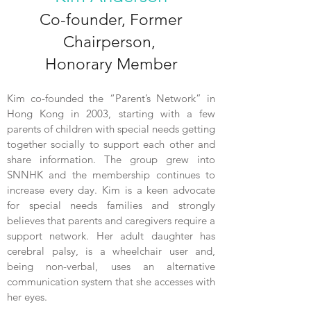
Co-founder, Former
Chairperson,
Honorary Member
Kim co-founded the “Parent’s Network” in
Hong Kong in 2003, starting with a few
parents of children with special needs getting
together socially to support each other and
share information. The group grew into
SNNHK and the membership continues to
increase every day. Kim is a keen advocate
for special needs families and strongly
believes that parents and caregivers require a
support network. Her adult daughter has
cerebral palsy, is a wheelchair user and,
being non-verbal, uses an alternative
communication system that she accesses with
her eyes.