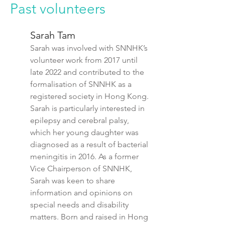
Past volunteers
Sarah Tam
Sarah was involved with SNNHK’s
volunteer work from 2017 until
late 2022 and contributed to the
formalisation of SNNHK as a
registered society in Hong Kong.
Sarah is particularly interested in
epilepsy and cerebral palsy,
which her young daughter was
diagnosed as a result of bacterial
meningitis in 2016. As a former
Vice Chairperson
of SNNHK
,
Sarah was keen to share
information and opinions on
special needs and disability
matters. Born and raised in Hong