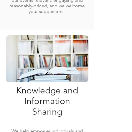
our events relevant, engaging and
reasonably-priced, and we welcome
your suggestions.
Knowledge and
Information
Sharing
We help empower individuals and