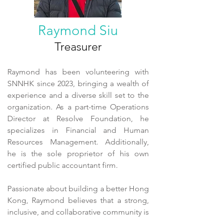
Raymond Siu
Treasurer
Raymond has been volunteering with
SNNHK since 2023, bringing a wealth of
experience and a diverse skill set to the
organization. As a part-time Operations
Director at Resolve Foundation, he
specializes in Financial and Human
Resources Management. Additionally,
he is the sole proprietor of his own
certified public accountant firm.
Passionate about building a better Hong
Kong, Raymond believes that a strong,
inclusive, and collaborative community is