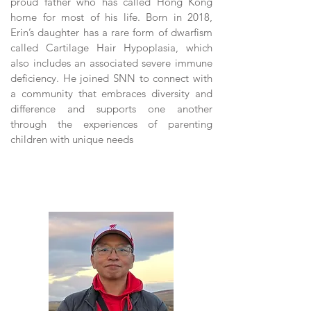
proud father who has called Hong Kong
home for most of his life. Born in 2018,
Erin’s daughter has a rare form of dwarfism
called Cartilage Hair Hypoplasia, which
also includes an associated severe immune
deficiency. He joined SNN to connect with
a community that embraces diversity and
difference and supports one another
through the experiences of parenting
children with unique needs