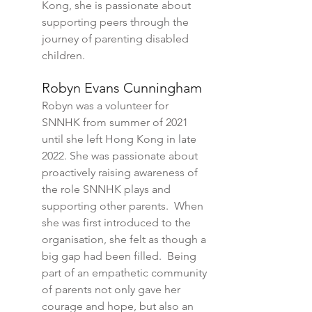
Kong, she is passionate about
supporting peers through the
journey of parenting disabled
children.
Robyn Evans Cunningham
Robyn was a volunteer
for
SNNHK from summer of 2021
until she left Hong Kong in late
2022. She wa
s passionate about
proactively raising awareness of
the role SNNHK plays and
supporting other parents. When
she was first introduced to the
organisation, she felt as though a
big gap had been filled. Being
part of an empathetic com
munity
of parents
not only gave her
courage and hope, but also an