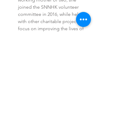
joined the SNNHK volunteer
committee in 2016, while helping
with other charitable projects that
focus on improving the lives of
special needs children.
Mirna Salgadinho
Mirna volunteered for SNNHK
from 2015 to 2020. She has a
young son diagnosed with
Mosaic Down Syndrome. Soon
after his birth she became active
in Hong Kong’s community of
parents of children with special
needs and gives her time to local
charities. In 2015 she became a
volunteer with SNNHK to give
back for the support she has