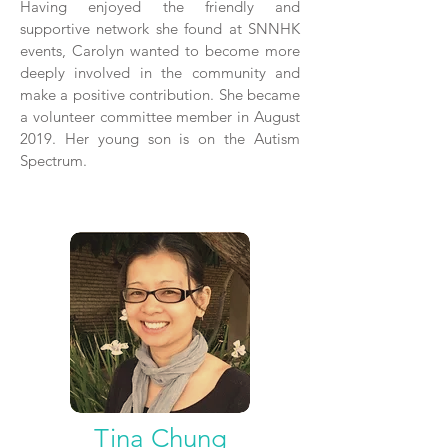
Having enjoyed the friendly and
supportive network she found at SNNHK
events, Carolyn wanted to become more
deeply involved in the community and
make a positive contribution. She became
a volunteer committee member in August
2019. Her young son is on the Autism
Spectrum.
Tina Chung