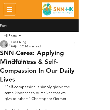
Post
All Posts
Tina Chung
All Posts
May 1, 2022
2 min read
SNN Cares: Applying
Getting Started
Mindfulness & Self-
Your Community
Compassion In Our Daily
Lives
"Self-compassion is simply giving the 
same kindness to ourselves that we 
give to others" Christopher Germer