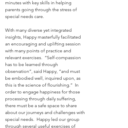
minutes with key skills in helping 
parents going through the stress of 
special needs care.
With many diverse yet integrated 
insights, Happy masterfully facilitated 
an encouraging and uplifting session 
with many points of practice and 
relevant exercises.  “Self-compassion 
has to be learned through 
observation”, said Happy, “and must 
be embodied well, inquired upon, as 
this is the science of flourishing.”  In 
order to engage happiness for those 
processing through daily suffering, 
there must be a safe space to share 
about our journeys and challenges with 
special needs.  Happy led our group 
through several useful exercises of 