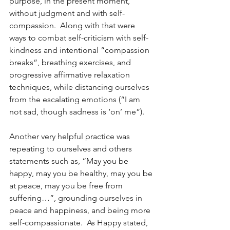
purpose, in the present moment, 
without judgment and with self-
compassion.  Along with that were 
ways to combat self-criticism with self-
kindness and intentional “compassion 
breaks”, breathing exercises, and 
progressive affirmative relaxation 
techniques, while distancing ourselves 
from the escalating emotions (“I am 
not sad, though sadness is ‘on’ me”).
Another very helpful practice was 
repeating to ourselves and others 
statements such as, “May you be 
happy, may you be healthy, may you be 
at peace, may you be free from 
suffering…”, grounding ourselves in 
peace and happiness, and being more 
self-compassionate.  As Happy stated, 