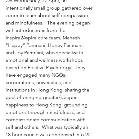
On Wednesday, 27 April, an 
intentionally small group gathered over 
zoom to learn about self-compassion 
and mindfulness.   The evening began 
with introductions from the 
Inspire2Aspire core team, Mahesh 
“Happy” Pamnani, Honey Pamnani, 
and Joy Pamnani, who specialize in 
emotional and wellness workshops 
based on Positive Psychology.  They 
have engaged many NGOs, 
corporations, universities, and 
institutions in Hong Kong, sharing the 
goal of bringing greater/deeper 
happiness to Hong Kong, grounding 
emotions through mindfulness, and 
compassionate communication with 
self and others.  What was typically an 
18-hour course was condensed into 90 