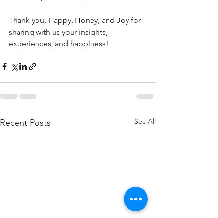
Thank you, Happy, Honey, and Joy for 
sharing with us your insights, 
experiences, and happiness!
See All
Recent Posts