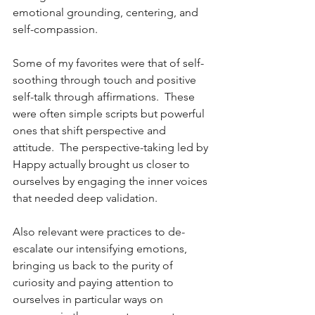
emotional grounding, centering, and 
self-compassion.
Some of my favorites were that of self-
soothing through touch and positive 
self-talk through affirmations.  These 
were often simple scripts but powerful 
ones that shift perspective and 
attitude.  The perspective-taking led by 
Happy actually brought us closer to 
ourselves by engaging the inner voices 
that needed deep validation.  
Also relevant were practices to de-
escalate our intensifying emotions, 
bringing us back to the purity of 
curiosity and paying attention to 
ourselves in particular ways on 