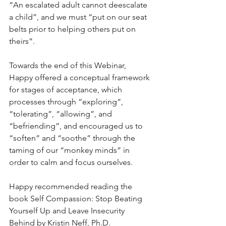
“An escalated adult cannot deescalate 
a child”, and we must “put on our seat 
belts prior to helping others put on 
theirs”.  
Towards the end of this Webinar, 
Happy offered a conceptual framework 
for stages of acceptance, which 
processes through “exploring”, 
“tolerating”, “allowing”, and 
“befriending”, and encouraged us to 
“soften” and “soothe” through the 
taming of our “monkey minds” in 
order to calm and focus ourselves.  
Happy recommended reading the 
book Self Compassion: Stop Beating 
Yourself Up and Leave Insecurity 
Behind by Kristin Neff, Ph.D.