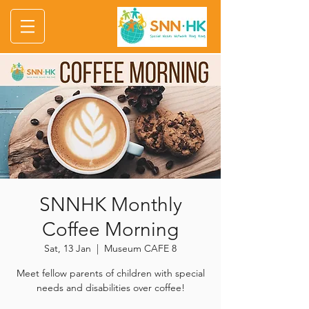
SNNHK Monthly
Coffee Morning
Sat, 13 Jan
  |  
Museum CAFE 8
Meet fellow parents of children with special
needs and disabilities over coffee!