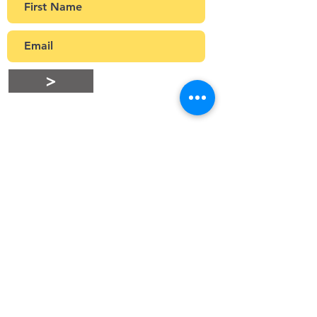
>
Stay Connected