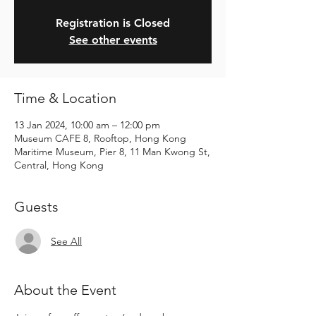
Registration is Closed
See other events
Time & Location
13 Jan 2024, 10:00 am – 12:00 pm
Museum CAFE 8, Rooftop, Hong Kong
Maritime Museum, Pier 8, 11 Man Kwong St,
Central, Hong Kong
Guests
See All
About the Event