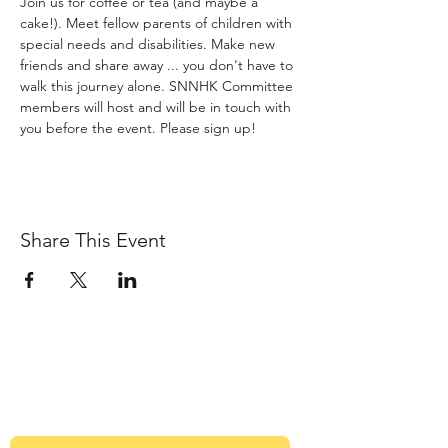
Join us for coffee or tea (and maybe a 
cake!). Meet fellow parents of children with 
special needs and disabilities. Make new 
friends and share away ... you don't have to 
walk this journey alone. SNNHK Committee 
members will host and will be in touch with 
you before the event. Please sign up!
Share This Event
Sign up to our newsletter
Get Monthly updates about coffee meetups
and upcoming events.