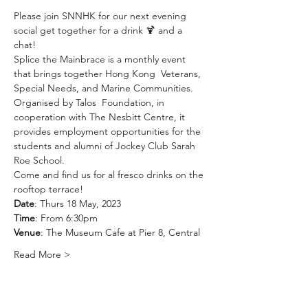
Please join SNNHK for our next evening 
social get together for a drink 🍹 and a 
chat! 
Splice the Mainbrace is a monthly event 
that brings together Hong Kong  Veterans, 
Special Needs, and Marine Communities. 
Organised by 
Talos  Foundation
, in 
cooperation with 
The Nesbitt Centre
, it 
provides employment opportunities for the 
students and alumni of Jockey Club Sarah 
Roe School. 
Come and find us for al fresco drinks on the 
rooftop terrace! 
Date
: Thurs 18 May, 2023
Time
: From 6:30pm
Venue
: The Museum Cafe at Pier 8, Central
Read More >