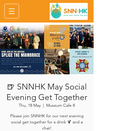
🍺 SNNHK May Social
Evening Get Together
Thu, 18 May
  |  
Museum Cafe 8
Please join SNNHK for our next evening
social get together for a drink 🍹 and a
chat!