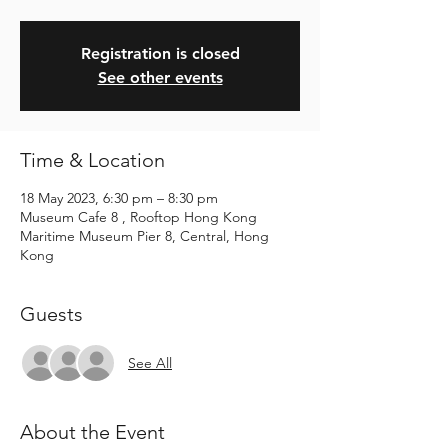
Registration is closed
See other events
Time & Location
18 May 2023, 6:30 pm – 8:30 pm
Museum Cafe 8 , Rooftop Hong Kong
Maritime Museum Pier 8, Central, Hong
Kong
Guests
See All
About the Event