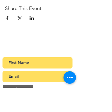
Share This Event
Sign up to our newsletter
Get Monthly updates about coffee meetups
and upcoming events.
>