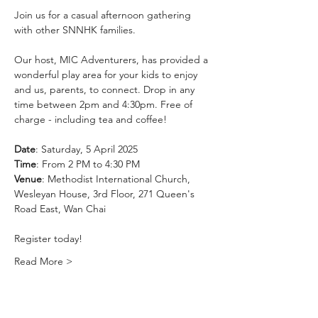
Join us for a casual afternoon gathering 
with other SNNHK families. 
Our host, MIC Adventurers, has provided a 
wonderful play area for your kids to enjoy 
and us, parents, to connect. Drop in any 
time between 2pm and 4:30pm. Free of 
charge - including tea and coffee!
Date
: Saturday, 5 April 2025
Time
: From 2 PM to 4:30 PM
Venue
: Methodist International Church, 
Wesleyan House, 3rd Floor, 271 Queen's 
Road East, Wan Chai
Register today!
Read More >