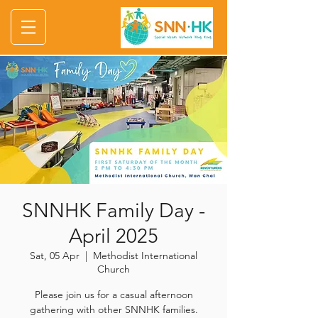
SNNHK Family Day -
April 2025
Sat, 05 Apr
  |  
Methodist International
Church
Please join us for a casual afternoon
gathering with other SNNHK families.