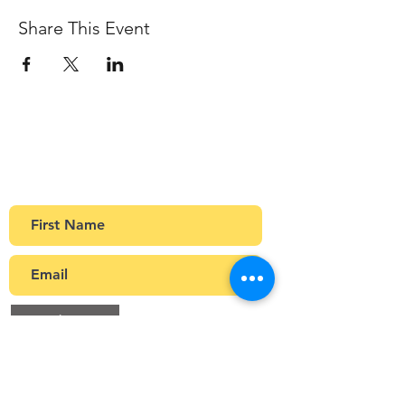
Share This Event
Sign up to our newsletter
Get Monthly updates about coffee meetups
and upcoming events.
>