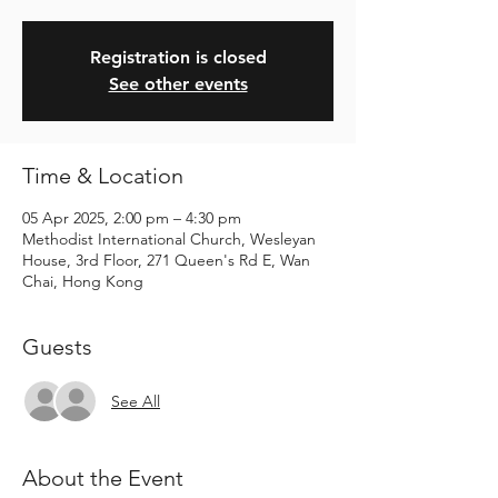
Registration is closed
See other events
Time & Location
05 Apr 2025, 2:00 pm – 4:30 pm
Methodist International Church, Wesleyan
House, 3rd Floor, 271 Queen's Rd E, Wan
Chai, Hong Kong
Guests
See All
About the Event