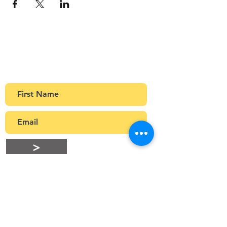
Sign up to our newsletter
Get Monthly updates about coffee meetups
and upcoming events.
>
Stay Connected