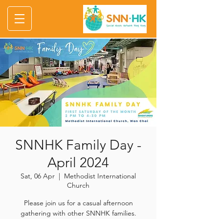
SNNHK Family Day -
April 2024
Sat, 06 Apr
  |  
Methodist International
Church
Please join us for a casual afternoon
gathering with other SNNHK families.