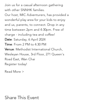
Join us for a casual afternoon gathering 
with other SNNHK families. 
Our host, MIC Adventurers, has provided a 
wonderful play area for your kids to enjoy 
and us, parents, to connect. Drop in any 
time between 2pm and 4:30pm. Free of 
charge - including tea and coffee!
Date
: Saturday, 6 April 2024
Time
: From 2 PM to 4:30 PM
Venue
: Methodist International Church, 
Wesleyan House, 3rd Floor, 271 Queen's 
Road East, Wan Chai
Register today!
Read More >
Share This Event