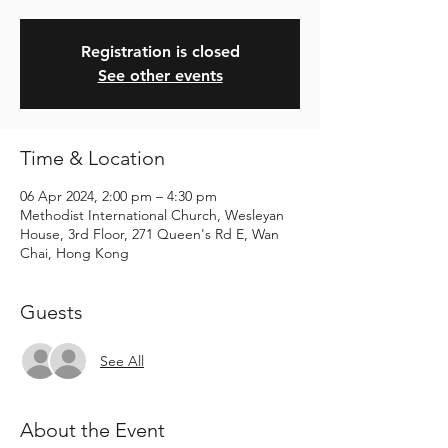
Registration is closed
See other events
Time & Location
06 Apr 2024, 2:00 pm – 4:30 pm
Methodist International Church, Wesleyan
House, 3rd Floor, 271 Queen's Rd E, Wan
Chai, Hong Kong
Guests
See All
About the Event