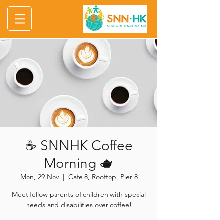
☕ SNNHK Coffee
Morning 🫖
Mon, 29 Nov
  |  
Cafe 8, Rooftop, Pier 8
Meet fellow parents of children with special
needs and disabilities over coffee!