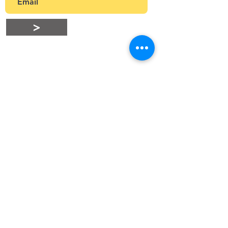
>
Stay Connected
connect@snnhk.org