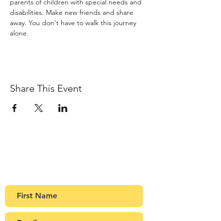
parents of children with special needs and 
disabilities. Make new friends and share 
away. You don't have to walk this journey 
alone.
Share This Event
Sign up to our newsletter
Get Monthly updates about coffee meetups
and upcoming events.