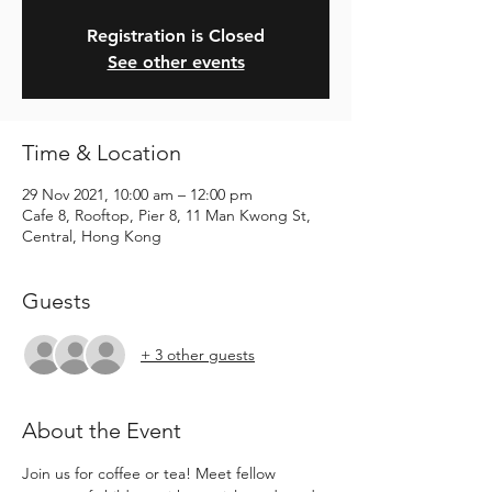
Registration is Closed
See other events
Time & Location
29 Nov 2021, 10:00 am – 12:00 pm
Cafe 8, Rooftop, Pier 8, 11 Man Kwong St,
Central, Hong Kong
Guests
+ 3 other guests
About the Event
Join us for coffee or tea! Meet fellow 