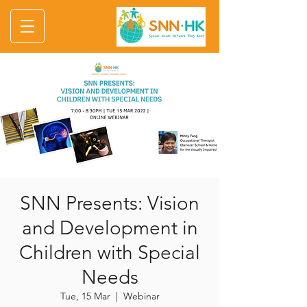
SNN Presents: Vision
and Development in
Children with Special
Needs
Tue, 15 Mar
  |  
Webinar