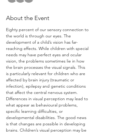
About the Event
Eighty percent of our sensory connection to 
the world is through our eyes. The 
development of a child’s vision has far- 
reaching effects. While children with special 
needs may have perfect eyes and ocular 
vision, the problems sometimes lie in how 
the brain processes the visual signals. This 
is particularly relevant for children who are 
affected by brain injury (traumatic or 
infection), epilepsy and genetic conditions 
that affect the central nervous system. 
Differences in visual perception may lead to 
what appear as behavioural problems, 
specific learning difficulties, or 
developmental disabilities. The good news 
is that changes are possible in developing 
brains. Children’s visual perception may be 