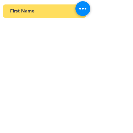
>
Stay Connected