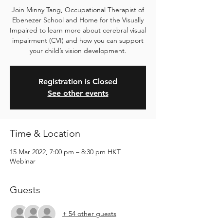
Join Minny Tang, Occupational Therapist of
Ebenezer School and Home for the Visually
Impaired to learn more about cerebral visual
impairment (CVI) and how you can support
your child’s vision development.
Registration is Closed
See other events
Time & Location
15 Mar 2022, 7:00 pm – 8:30 pm HKT
Webinar
Guests
+ 54 other guests