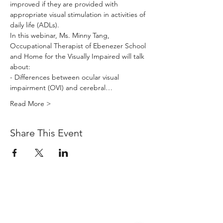
improved if they are provided with 
appropriate visual stimulation in activities of 
daily life (ADLs).
In this webinar, Ms. Minny Tang, 
Occupational Therapist of Ebenezer School 
and Home for the Visually Impaired will talk 
about:
- Differences between ocular visual 
impairment (OVI) and cerebral…
Read More >
Share This Event
Sign up to our newsletter
Get Monthly updates about coffee meetups
and upcoming events.