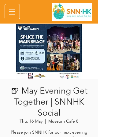
🍺 May Evening Get
Together | SNNHK
Social
Thu, 16 May
  |  
Museum Cafe 8
Please join SNNHK for our next evening