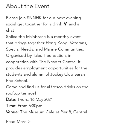
About the Event
Please join SNNHK for our next evening 
social get together for a drink 🍹 and a 
chat! 
Splice the Mainbrace is a monthly event 
that brings together Hong Kong  Veterans, 
Special Needs, and Marine Communities. 
Organised by 
Talos  Foundation
, in 
cooperation with 
The Nesbitt Centre
, it 
provides employment opportunities for the 
students and alumni of Jockey Club Sarah 
Roe School. 
Come and find us for al fresco drinks on the 
rooftop terrace! 
Date
: Thurs, 16 May 2024
Time
: From 6:30pm
Venue
: The Museum Cafe at Pier 8, Central
Read More >