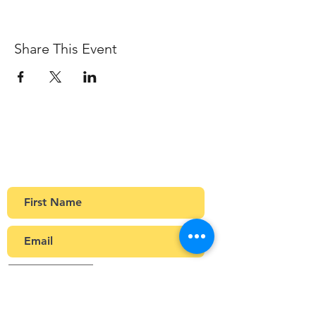
Share This Event
Sign up to our newsletter
Get Monthly updates about coffee meetups
and upcoming events.
>