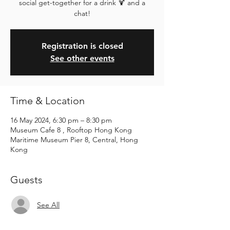
social get-together for a drink 🍹 and a
chat!
Registration is closed
See other events
Time & Location
16 May 2024, 6:30 pm – 8:30 pm
Museum Cafe 8 , Rooftop Hong Kong
Maritime Museum Pier 8, Central, Hong
Kong
Guests
See All