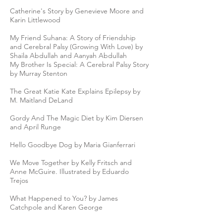
Catherine's Story by Genevieve Moore and
Karin Littlewood
My Friend Suhana: A Story of Friendship
and Cerebral Palsy (Growing With Love) by
Shaila Abdullah and‎ Aanyah Abdullah
My Brother Is Special: A Cerebral Palsy Story
by Murray Stenton
The Great Katie Kate Explains Epilepsy by
M. Maitland DeLand
Gordy And The Magic Diet by Kim Diersen
and April Runge
Hello Goodbye Dog by Maria Gianferrari
We Move Together by Kelly Fritsch and
Anne McGuire. Illustrated by Eduardo
Trejos
What Happened to You? by James
Catchpole and Karen George