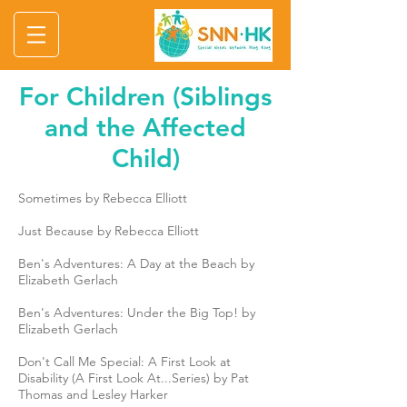
For Children (Siblings
and the Affected
Child)
Sometimes by Rebecca Elliott
Just Because by Rebecca Elliott
Ben's Adventures: A Day at the Beach by
Elizabeth Gerlach
Ben's Adventures: Under the Big Top! by
Elizabeth Gerlach
Don't Call Me Special: A First Look at
Disability (A First Look At...Series) by Pat
Thomas and Lesley Harker