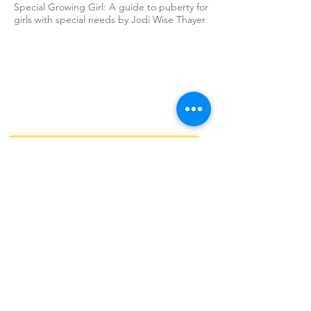
Special Growing Girl: A guide to puberty for
girls with special needs by Jodi Wise Thayer
Sign up to our newsletter
Get Monthly updates about coffee meetups
and upcoming events.
>
Stay Connected