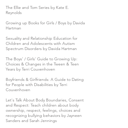
The Ellie and Tom Series by Kate E.
Reynolds
Growing up Books for Girls / Boys by Davida
Hartman
Sexuality and Relationship Education for
Children and Adolescents with Autism
Spectrum Disorders by Davida Hartman
The Boys’ / Girls' Guide to Growing Up:
Choices & Changes in the Tween & Teen
Years by Terri Couvenhoven
Boyfriends & Girlfriends: A Guide to Dating
for People with Disabilities by Terri
Couvenhoven
Let's Talk About Body Boundaries, Consent
and Respect: Teach children about body
ownership, respect, feelings, choices and
recognizing bullying behaviors by Jayneen
Sanders and Sarah Jennings