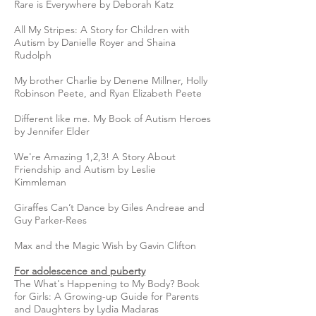
Rare is Everywhere by Deborah Katz
All My Stripes: A Story for Children with
Autism by Danielle Royer and Shaina
Rudolph
My brother Charlie by Denene Millner, Holly
Robinson Peete, and Ryan Elizabeth Peete
Different like me. My Book of Autism Heroes
by Jennifer Elder
We're Amazing 1,2,3! A Story About
Friendship and Autism by Leslie
Kimmleman
Giraffes Can’t Dance by Giles Andreae and
Guy Parker-Rees
Max and the Magic Wish by Gavin Clifton
For adolescence and puberty
The What's Happening to My Body? Book
for Girls: A Growing-up Guide for Parents
and Daughters by Lydia Madaras