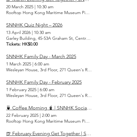
20 March 2025
|
10:30 am
Rooftop Hong Kong Maritime Museum Pier 8, Central, Hong Kong
SNNHK Quiz Night – 2026
13 April 2026
|
10:30 am
Garley Building, 45-53A Graham St, Central, Hong Kong
Tickets: HK$0.00
SNNHK Family Day - March 2025
1 March 2025
|
6:00 am
Wesleyan House, 3rd Floor, 271 Queen's Rd E, Wan Chai, Hong Ko
SNNHK Family Day - February 2025
1 February 2025
|
6:00 am
Wesleyan House, 3rd Floor, 271 Queen's Rd E, Wan Chai, Hong Ko
🍵 Coffee Morning 🧋 | SNNHK Social February 2025
22 February 2025
|
2:00 am
Rooftop Hong Kong Maritime Museum Pier 8, Central, Hong Kong
🍺 February Evening Get Together | SNNHK Social