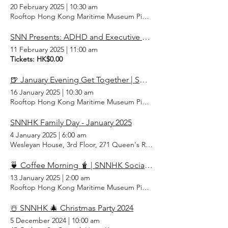
20 February 2025
|
10:30 am
Rooftop Hong Kong Maritime Museum Pier 8, Central, Hong Kong
SNN Presents: ADHD and Executive Function Challenges
11 February 2025
|
11:00 am
Tickets: HK$0.00
🍺 January Evening Get Together | SNNHK Social
16 January 2025
|
10:30 am
Rooftop Hong Kong Maritime Museum Pier 8, Central, Hong Kong
SNNHK Family Day - January 2025
4 January 2025
|
6:00 am
Wesleyan House, 3rd Floor, 271 Queen's Rd E, Wan Chai, Hong Ko
🍵 Coffee Morning 🧋 | SNNHK Social January 2025
13 January 2025
|
2:00 am
Rooftop Hong Kong Maritime Museum Pier 8, Central, Hong Kong
☃️ SNNHK 🎄 Christmas Party 2024
5 December 2024
|
10:00 am