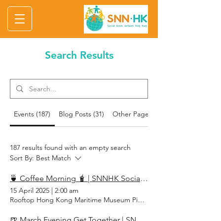
Search Results
Events (187)
Blog Posts (31)
Other Pages (75)
187 results found with an empty search
Sort By:
Best Match
🍵 Coffee Morning 🧋 | SNNHK Social April 2025
15 April 2025
|
2:00 am
Rooftop Hong Kong Maritime Museum Pier 8, Central, Hong Kong
🍺 March Evening Get Together | SNNHK Social