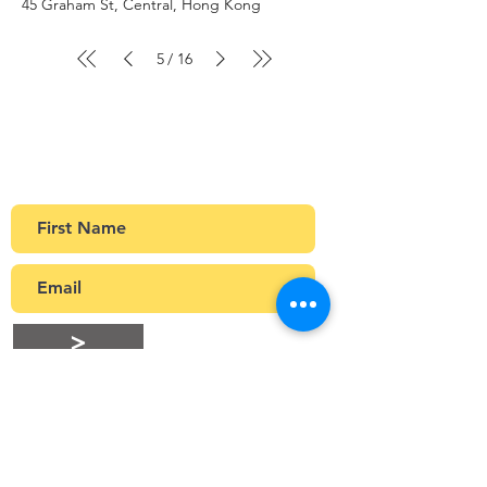
45 Graham St, Central, Hong Kong
5
16
/
Sign up to our newsletter
Get Monthly updates about coffee meetups
and upcoming events.
>
Stay Connected