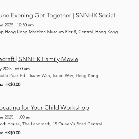
June Evening Get Together | SNNHK Social
ne 2025
|
10:30 am
op Hong Kong Maritime Museum Pier 8, Central, Hong Kong
ecraft | SNNHK Family Movie
y 2025
|
6:00 am
astle Peak Rd - Tsuen Wan, Tsuen Wan, Hong Kong
ts: HK$0.00
ocating for Your Child Workshop
ne 2025
|
1:00 am
York House, The Landmark, 15 Queen's Road Central
ts: HK$0.00