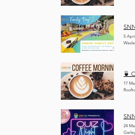
SNNH
5 Apri
Wesle
🍵 
17 Ma
Rooft
SNN
24 Ma
Garle