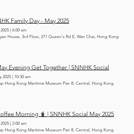
HK Family Day - May 2025
 2025
|
6:00 am
yan House, 3rd Floor, 271 Queen's Rd E, Wan Chai, Hong Kong
May Evening Get Together | SNNHK Social
y 2025
|
10:30 am
op Hong Kong Maritime Museum Pier 8, Central, Hong Kong
Coffee Morning 🧋 | SNNHK Social May 2025
 2025
|
2:00 am
op Hong Kong Maritime Museum Pier 8, Central, Hong Kong