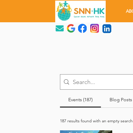
AB
Events (187)
Blog Posts 
187 results found with an empty search