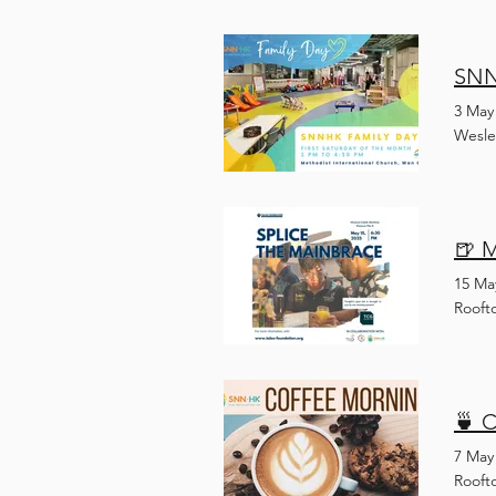
SNN
3 May
Wesle
🍺 
15 Ma
Rooft
🍵 
7 May
Rooft