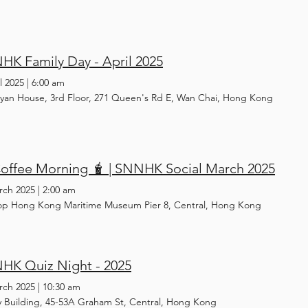
K Family Day - April 2025
l 2025
|
6:00 am
yan House, 3rd Floor, 271 Queen's Rd E, Wan Chai, Hong Kong
Coffee Morning 🧋 | SNNHK Social March 2025
rch 2025
|
2:00 am
op Hong Kong Maritime Museum Pier 8, Central, Hong Kong
HK Quiz Night - 2025
rch 2025
|
10:30 am
y Building, 45-53A Graham St, Central, Hong Kong