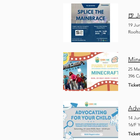
🍺 
19 Ju
Rooft
Min
25 Ma
396 C
Ticke
Adv
14 Ju
16/F 
Ticke