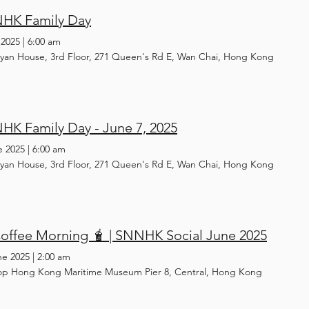
HK Family Day
 2025
|
6:00 am
yan House, 3rd Floor, 271 Queen's Rd E, Wan Chai, Hong Kong
HK Family Day - June 7, 2025
e 2025
|
6:00 am
yan House, 3rd Floor, 271 Queen's Rd E, Wan Chai, Hong Kong
offee Morning 🧋 | SNNHK Social June 2025
ne 2025
|
2:00 am
op Hong Kong Maritime Museum Pier 8, Central, Hong Kong