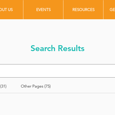
OUT US
EVENTS
RESOURCES
GE
Search Results
(31)
Other Pages (75)