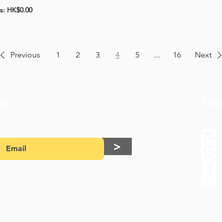
ts: HK$0.00
Previous
1
2
3
4
5
...
16
Next
Sta
er
 meetups and
>