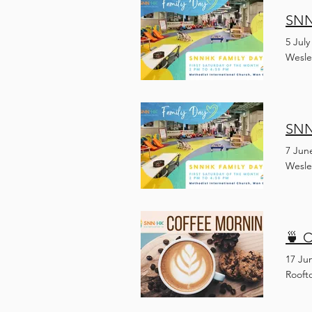
SNN
5 July
Wesle
SNN
7 Jun
Wesle
🍵 C
17 Ju
Rooft