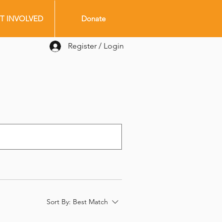
T INVOLVED
Donate
Register / Login
Sort By:
Best Match