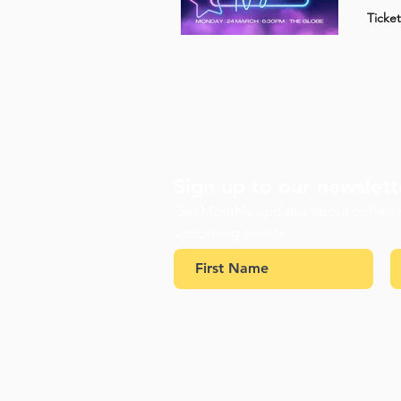
Ticke
Sign up to our newslett
Get Monthly updates about coffee
upcoming events.