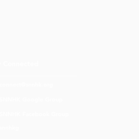
y Connected
connect@snnhk.org
SNNHK Google Group
SNNHK Facebook Group
snnhkg