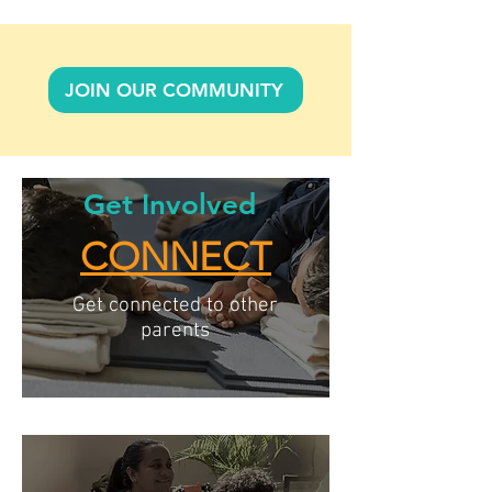
JOIN OUR COMMUNITY
Get Involved
CONNECT
Get connected to other
parents