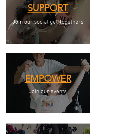
SUPPORT
Join our social get-togethers
EMPOWER
Join our events