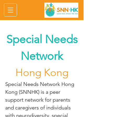
Special Needs
Network
Hong Kong
Special Needs Network Hong
Kong (SNNHK) is a peer
support network for parents
and caregivers of individuals
with neurodiversity, special