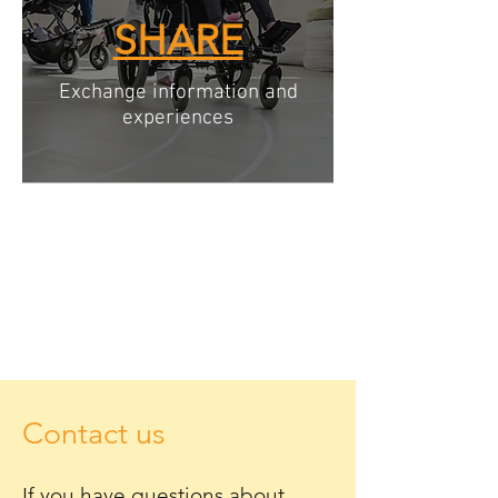
SHARE
Exchange information and
experiences
Contact us
If you have questions about