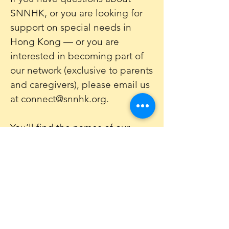
SNNHK, or you are looking for
support on special needs in
Hong Kong — or you are
interested in becoming part of
our network (exclusive to parents
and caregivers), please email us
at
connect@snnhk.org
.
You’ll find the names of our
volunteer committee
here
.
Sign up to our newsletter
Get Monthly updates about coffee meetups
and upcoming events.