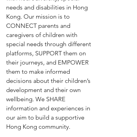
needs and disabilities in Hong
Kong. Our mission is to
CONNECT parents and
caregivers of children with
special needs through different
platforms, SUPPORT them on
their journeys, and EMPOWER
them to make informed
decisions about their children’s
development and their own
wellbeing. We SHARE
information and experiences in
our aim to build a supportive
Hong Kong community.